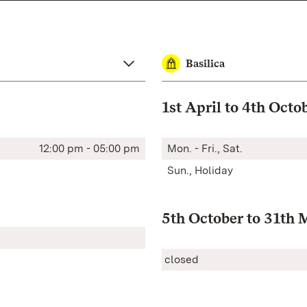
Basilica
1st April to 4th Octo
12:00 pm - 05:00 pm
Mon. - Fri., Sat.
Sun., Holiday
5th October to 31th 
closed