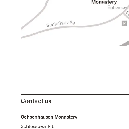
Contact us
Ochsenhausen Monastery
Schlossbezirk 6