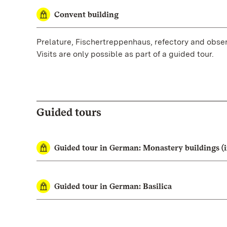
Convent building
Prelature, Fischertreppenhaus, refectory and obser
Visits are only possible as part of a guided tour.
Guided tours
Guided tour in German: Monastery buildings (i
Guided tour in German: Basilica