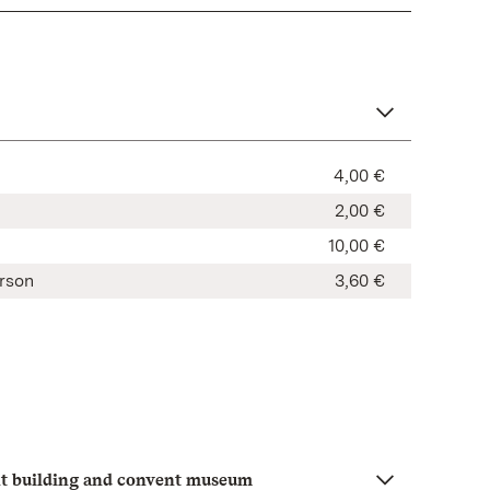
4,00 €
2,00 €
10,00 €
rson
3,60 €
t building and convent museum