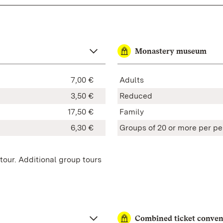
Monastery museum
7,00 €
Adults
3,50 €
Reduced
17,50 €
Family
6,30 €
Groups of 20 or more
per pe
tour. Additional group tours
Combined ticket conven