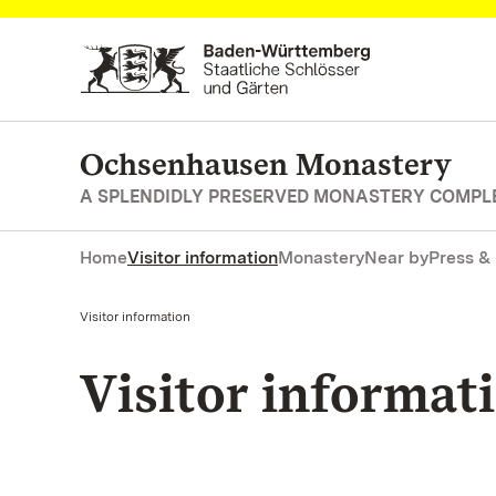
Navigate to main page
Ochsenhausen Monastery
A SPLENDIDLY PRESERVED MONASTERY COMPL
Home
Visitor information
Monastery
Near by
Press &
Current:
Visitor information
Visitor informat