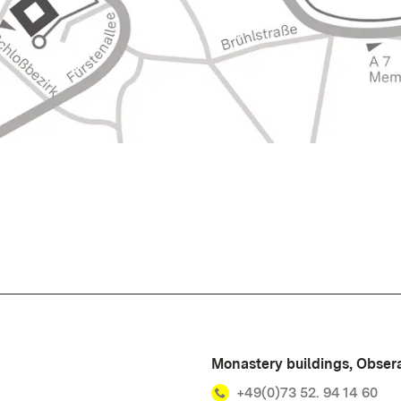
Monastery buildings, Obsera
+49(0)73 52. 94 14 60