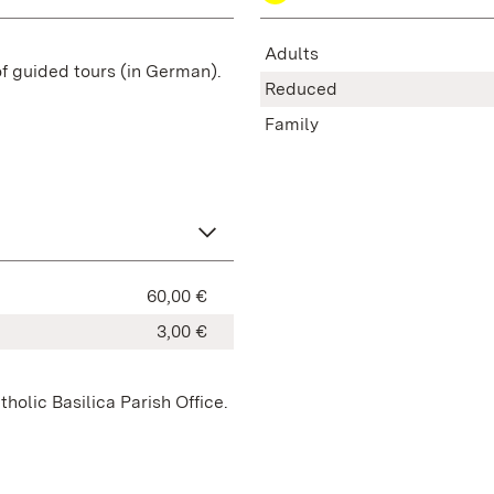
Adults
of guided tours (in German).
Reduced
Family
60,00 €
3,00 €
holic Basilica Parish Office.