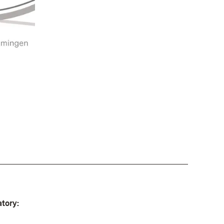
tory: