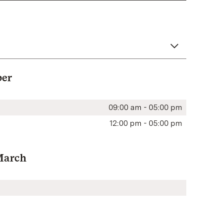
ber
09:00 am - 05:00 pm
12:00 pm - 05:00 pm
March