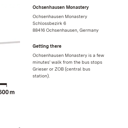
Ochsenhausen Monastery
Ochsenhausen Monastery
Schlossbezirk 6
88416 Ochsenhausen, Germany
Getting there
Ochsenhausen Monastery is a few
minutes' walk from the bus stops
Grieser or ZOB (central bus
station).