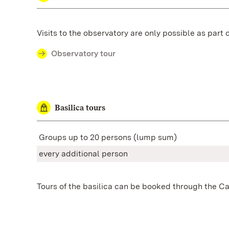
Visits to the observatory are only possible as part 
Observatory tour
Basilica tours
Groups up to 20 persons
(lump sum)
every additional person
Tours of the basilica can be booked through the Cat