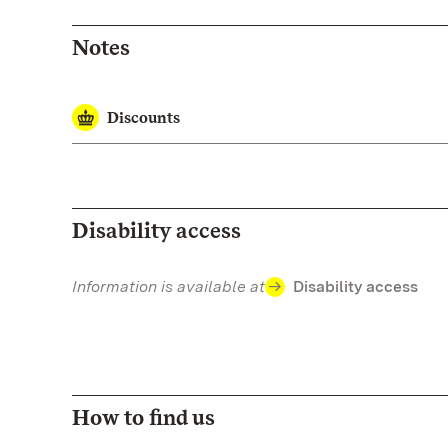
Notes
Discounts
Disability access
Information is available at
Disability access
How to find us