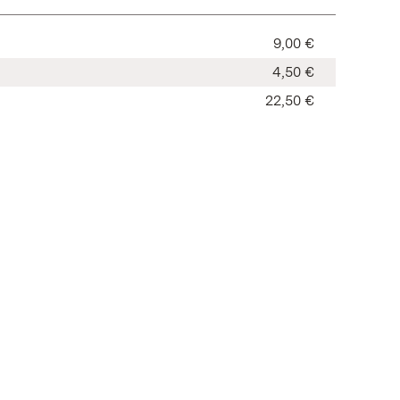
9,00 €
4,50 €
22,50 €