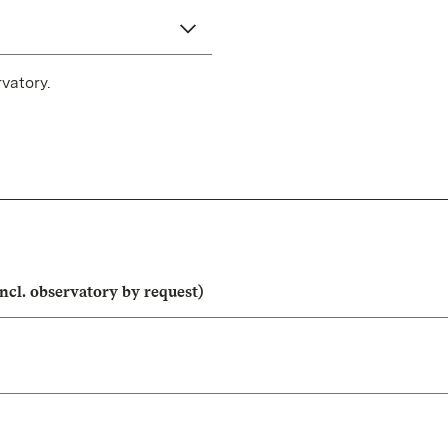
vatory.
ncl. observatory by request)