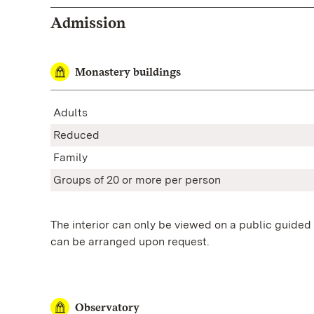
Admission
Monastery buildings
Adults
Reduced
Family
Groups of 20 or more
per person
The interior can only be viewed on a public guided 
can be arranged upon request.
Observatory