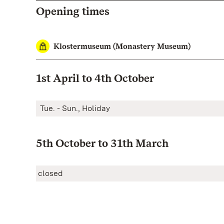
Opening times
Klostermuseum (Monastery Museum)
1st April to 4th October
Tue. - Sun., Holiday
5th October to 31th March
closed