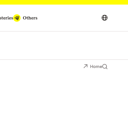
teries
Others
Home