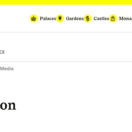
Palaces
Gardens
Castles
Monas
EX
 Media
ion